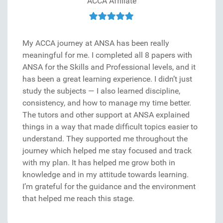
ACCA Affiliate
My ACCA journey at ANSA has been really
meaningful for me. I completed all 8 papers with
ANSA for the Skills and Professional levels, and it
has been a great learning experience. I didn’t just
study the subjects — I also learned discipline,
consistency, and how to manage my time better.
The tutors and other support at ANSA explained
things in a way that made difficult topics easier to
understand. They supported me throughout the
journey which helped me stay focused and track
with my plan. It has helped me grow both in
knowledge and in my attitude towards learning.
I’m grateful for the guidance and the environment
that helped me reach this stage.