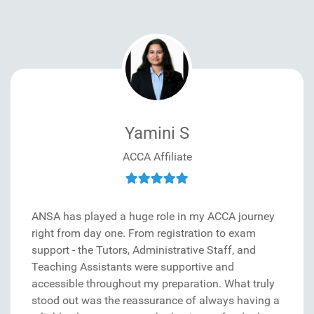
Yamini S
ACCA Affiliate
ANSA has played a huge role in my ACCA journey
right from day one. From registration to exam
support - the Tutors, Administrative Staff, and
Teaching Assistants were supportive and
accessible throughout my preparation. What truly
stood out was the reassurance of always having a