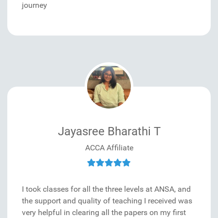
journey
Jayasree Bharathi T
ACCA Affiliate
I took classes for all the three levels at ANSA, and
the support and quality of teaching I received was
very helpful in clearing all the papers on my first