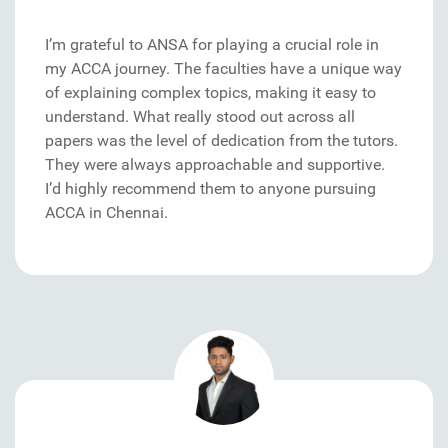
I’m grateful to ANSA for playing a crucial role in
my ACCA journey. The faculties have a unique way
of explaining complex topics, making it easy to
understand. What really stood out across all
papers was the level of dedication from the tutors.
They were always approachable and supportive.
I’d highly recommend them to anyone pursuing
ACCA in Chennai.