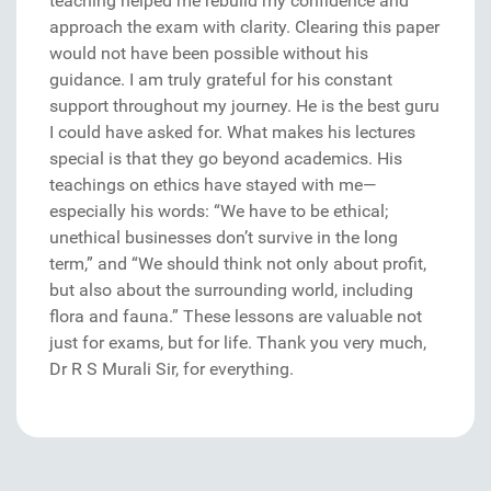
teaching helped me rebuild my confidence and
approach the exam with clarity. Clearing this paper
would not have been possible without his
guidance. I am truly grateful for his constant
support throughout my journey. He is the best guru
I could have asked for. What makes his lectures
special is that they go beyond academics. His
teachings on ethics have stayed with me—
especially his words: “We have to be ethical;
unethical businesses don’t survive in the long
term,” and “We should think not only about profit,
but also about the surrounding world, including
flora and fauna.” These lessons are valuable not
just for exams, but for life. Thank you very much,
Dr R S Murali Sir, for everything.