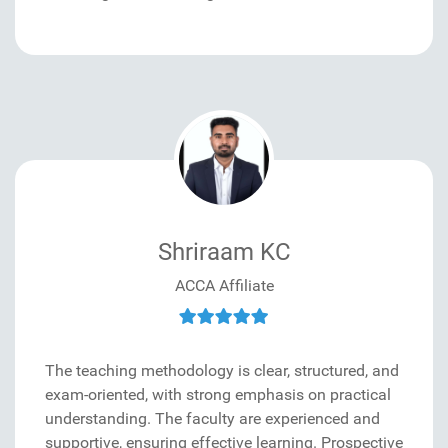
Shriraam KC
ACCA Affiliate
The teaching methodology is clear, structured, and
exam-oriented, with strong emphasis on practical
understanding. The faculty are experienced and
supportive, ensuring effective learning. Prospective