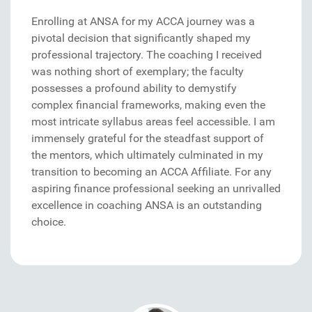
Enrolling at ANSA for my ACCA journey was a
pivotal decision that significantly shaped my
professional trajectory. The coaching I received
was nothing short of exemplary; the faculty
possesses a profound ability to demystify
complex financial frameworks, making even the
most intricate syllabus areas feel accessible. I am
immensely grateful for the steadfast support of
the mentors, which ultimately culminated in my
transition to becoming an ACCA Affiliate. For any
aspiring finance professional seeking an unrivalled
excellence in coaching ANSA is an outstanding
choice.