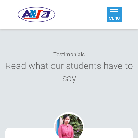
MENU
Testimonials
Read what our students have to
say