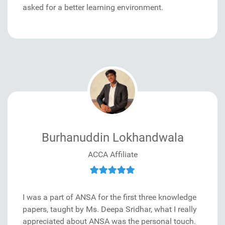
asked for a better learning environment.
Burhanuddin Lokhandwala
ACCA Affiliate
I was a part of ANSA for the first three knowledge
papers, taught by Ms. Deepa Sridhar, what I really
appreciated about ANSA was the personal touch.