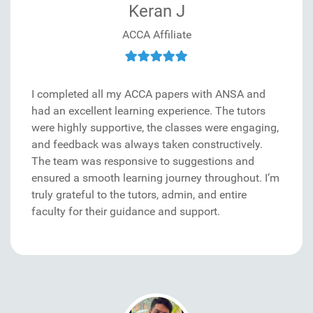
Keran J
ACCA Affiliate
I completed all my ACCA papers with ANSA and
had an excellent learning experience. The tutors
were highly supportive, the classes were engaging,
and feedback was always taken constructively.
The team was responsive to suggestions and
ensured a smooth learning journey throughout. I’m
truly grateful to the tutors, admin, and entire
faculty for their guidance and support.