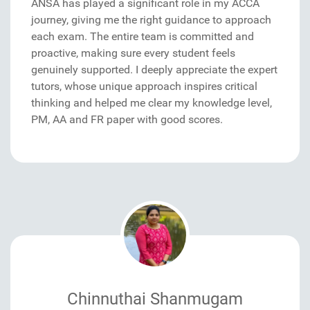
ANSA has played a significant role in my ACCA
journey, giving me the right guidance to approach
each exam. The entire team is committed and
proactive, making sure every student feels
genuinely supported. I deeply appreciate the expert
tutors, whose unique approach inspires critical
thinking and helped me clear my knowledge level,
PM, AA and FR paper with good scores.
Chinnuthai Shanmugam