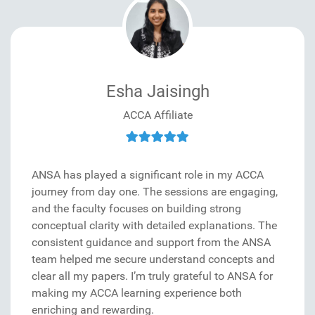
Esha Jaisingh
ACCA Affiliate
ANSA has played a significant role in my ACCA
journey from day one. The sessions are engaging,
and the faculty focuses on building strong
conceptual clarity with detailed explanations. The
consistent guidance and support from the ANSA
team helped me secure understand concepts and
clear all my papers. I’m truly grateful to ANSA for
making my ACCA learning experience both
enriching and rewarding.