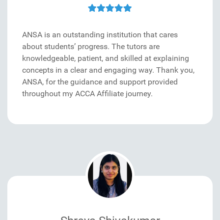
ANSA is an outstanding institution that cares
about students’ progress. The tutors are
knowledgeable, patient, and skilled at explaining
concepts in a clear and engaging way. Thank you,
ANSA, for the guidance and support provided
throughout my ACCA Affiliate journey.