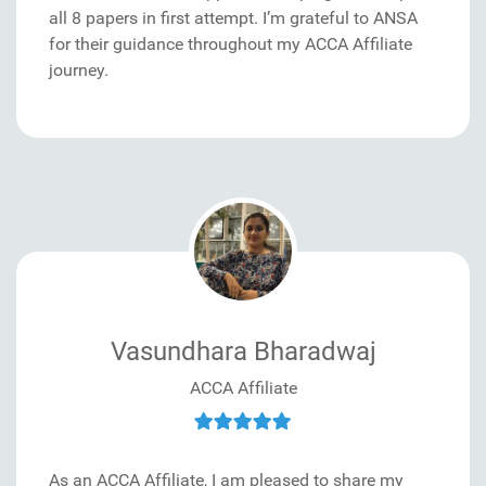
all 8 papers in first attempt. I’m grateful to ANSA
for their guidance throughout my ACCA Affiliate
journey.
Vasundhara Bharadwaj
ACCA Affiliate
As an ACCA Affiliate, I am pleased to share my