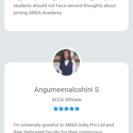
students should not have second thoughts about
joining ANSA Academy.
Angumeenaloshini S
ACCA Affiliate
I'm extremely grateful to ANSA India Pvt Ltd and
their dedicated faculty for their continuous