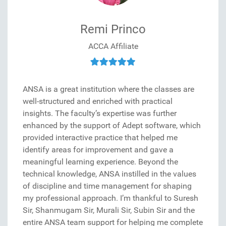
Remi Princo
ACCA Affiliate
ANSA is a great institution where the classes are
well-structured and enriched with practical
insights. The faculty’s expertise was further
enhanced by the support of Adept software, which
provided interactive practice that helped me
identify areas for improvement and gave a
meaningful learning experience. Beyond the
technical knowledge, ANSA instilled in the values
of discipline and time management for shaping
my professional approach. I’m thankful to Suresh
Sir, Shanmugam Sir, Murali Sir, Subin Sir and the
entire ANSA team support for helping me complete