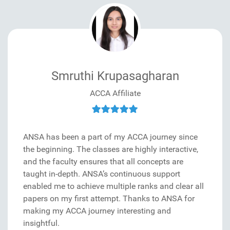
Smruthi Krupasagharan
ACCA Affiliate
ANSA has been a part of my ACCA journey since
the beginning. The classes are highly interactive,
and the faculty ensures that all concepts are
taught in-depth. ANSA’s continuous support
enabled me to achieve multiple ranks and clear all
papers on my first attempt. Thanks to ANSA for
making my ACCA journey interesting and
insightful.