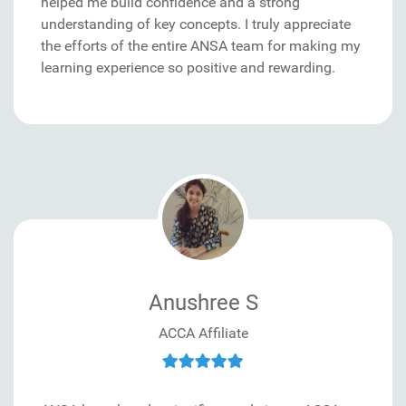
helped me build confidence and a strong
understanding of key concepts. I truly appreciate
the efforts of the entire ANSA team for making my
learning experience so positive and rewarding.
Anushree S
ACCA Affiliate