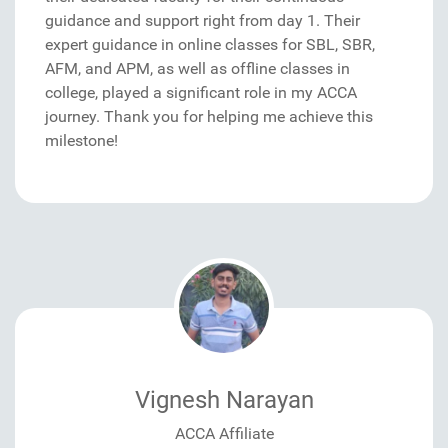
guidance and support right from day 1. Their
expert guidance in online classes for SBL, SBR,
AFM, and APM, as well as offline classes in
college, played a significant role in my ACCA
journey. Thank you for helping me achieve this
milestone!
Vignesh Narayan
ACCA Affiliate