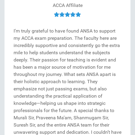
ACCA Affiliate
I’m truly grateful to have found ANSA to support
my ACCA exam preparation. The faculty here are
incredibly supportive and consistently go the extra
mile to help students understand the subjects
deeply. Their passion for teaching is evident and
has been a major source of motivation for me
throughout my journey. What sets ANSA apart is
their holistic approach to learning. They
emphasize not just passing exams, but also
understanding the practical application of
knowledge—helping us shape into strategic
professionals for the future. A special thanks to
Murali Sir, Praveena Ma’am, Shanmugam Sir,
Suresh Sir, and the entire ANSA team for their
unwavering support and dedication. I couldn’t have