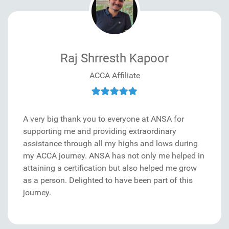
Raj Shrresth Kapoor
ACCA Affiliate
A very big thank you to everyone at ANSA for
supporting me and providing extraordinary
assistance through all my highs and lows during
my ACCA journey. ANSA has not only me helped in
attaining a certification but also helped me grow
as a person. Delighted to have been part of this
journey.