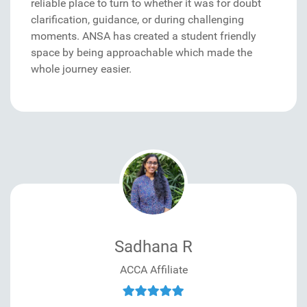
reliable place to turn to whether it was for doubt
clarification, guidance, or during challenging
moments. ANSA has created a student friendly
space by being approachable which made the
whole journey easier.
Sadhana R
ACCA Affiliate