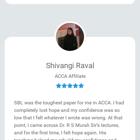
Shivangi Raval
ACCA Affiliate
SBL was the toughest paper for me in ACCA. I had
completely lost hope and my confidence was so
low that I felt whatever I wrote was wrong. At that
point, I came across Dr. R S Murali Sir’s lectures,
and for the first time, I felt hope again. His