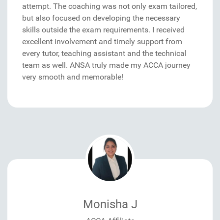
attempt. The coaching was not only exam tailored,
but also focused on developing the necessary
skills outside the exam requirements. I received
excellent involvement and timely support from
every tutor, teaching assistant and the technical
team as well. ANSA truly made my ACCA journey
very smooth and memorable!
Monisha J