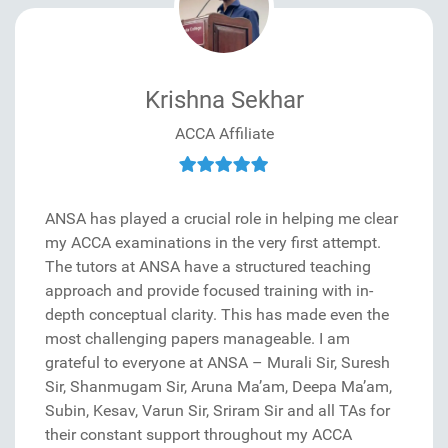
Krishna Sekhar
ACCA Affiliate
ANSA has played a crucial role in helping me clear
my ACCA examinations in the very first attempt.
The tutors at ANSA have a structured teaching
approach and provide focused training with in-
depth conceptual clarity. This has made even the
most challenging papers manageable. I am
grateful to everyone at ANSA – Murali Sir, Suresh
Sir, Shanmugam Sir, Aruna Ma’am, Deepa Ma’am,
Subin, Kesav, Varun Sir, Sriram Sir and all TAs for
their constant support throughout my ACCA