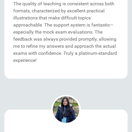
The quality of teaching is consistent across both
formats, characterized by excellent practical
illustrations that make difficult topics
approachable. The support system is fantastic—
especially the mock exam evaluations. The
feedback was always provided promptly, allowing
me to refine my answers and approach the actual
exams with confidence. Truly a platinum-standard
experience!