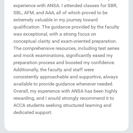
experience with ANSA. I attended classes for SBR,
SBL, AFM, and AAA, all of which proved to be
extremely valuable in my journey toward
qualification. The guidance provided by the faculty
was exceptional, with a strong focus on
conceptual clarity and exam-oriented preparation.
The comprehensive resources, including test series
and mock examinations, significantly eased my
preparation process and boosted my confidence.
Additionally, the faculty and staff were
consistently approachable and supportive, always
available to provide guidance whenever needed.
Overall, my experience with ANSA has been highly
rewarding, and I would strongly recommend it to
ACCA students seeking structured learning and
dedicated support.