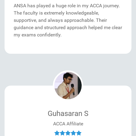
ANSA has played a huge role in my ACCA journey.
The faculty is extremely knowledgeable,
supportive, and always approachable. Their
guidance and structured approach helped me clear
my exams confidently.
Guhasaran S
ACCA Affiliate