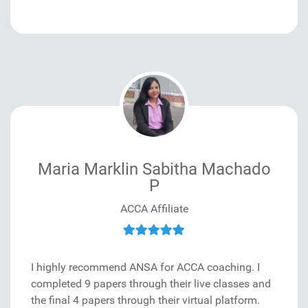
Maria Marklin Sabitha Machado
P
ACCA Affiliate
I highly recommend ANSA for ACCA coaching. I
completed 9 papers through their live classes and
the final 4 papers through their virtual platform.