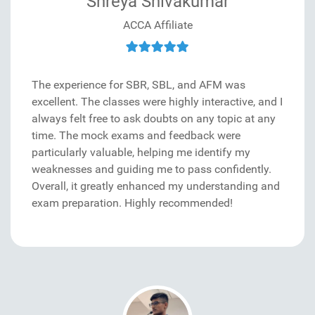
Shreya Shivakumar
ACCA Affiliate
The experience for SBR, SBL, and AFM was
excellent. The classes were highly interactive, and I
always felt free to ask doubts on any topic at any
time. The mock exams and feedback were
particularly valuable, helping me identify my
weaknesses and guiding me to pass confidently.
Overall, it greatly enhanced my understanding and
exam preparation. Highly recommended!