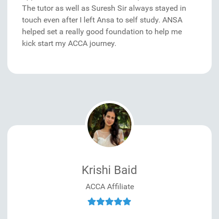
The tutor as well as Suresh Sir always stayed in
touch even after I left Ansa to self study. ANSA
helped set a really good foundation to help me
kick start my ACCA journey.
Krishi Baid
ACCA Affiliate