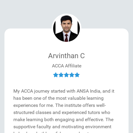
Arvinthan C
ACCA Affiliate
My ACCA journey started with ANSA India, and it
has been one of the most valuable learning
experiences for me. The institute offers well-
structured classes and experienced tutors who
make learning both engaging and effective. The
supportive faculty and motivating environment