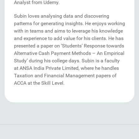
Analyst from Udemy.
Subin loves analysing data and discovering
patterns for generating insights. He enjoys working
with in teams and aims to leverage his knowledge
and experience to add value for his clients. He has
presented a paper on ‘Students’ Response towards
Alternative Cash Payment Methods – An Empirical
Study’ during his college days. Subin is a faculty
at ANSA India Private Limited, where he handles
Taxation and Financial Management papers of
ACCA at the Skill Level.