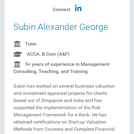
Connect
Subin Alexander George
Tutor
ACCA, B.Com (A&F)
5+ years of experience in Management
Consulting, Teaching, and Training
Subin has worked on several business valuation
and investment appraisal projects for clients
based out of Singapore and India and has
supported the implementation of the Risk
Management Framework for a Bank. He has
obtained certifications on Start-up Valuation
Methods from Coursera and Complete Financial