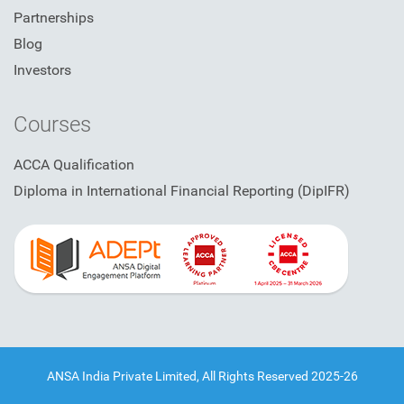
Partnerships
Blog
Investors
Courses
ACCA Qualification
Diploma in International Financial Reporting (DipIFR)
ANSA India Private Limited, All Rights Reserved 2025-26