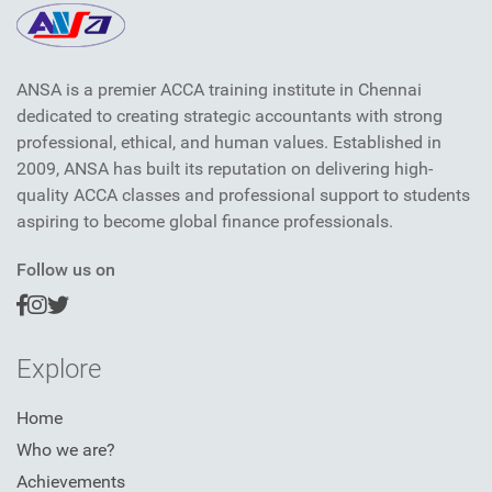
ANSA is a premier ACCA training institute in Chennai
dedicated to creating strategic accountants with strong
professional, ethical, and human values. Established in
2009, ANSA has built its reputation on delivering high-
quality ACCA classes and professional support to students
aspiring to become global finance professionals.
Follow us on
Explore
Home
Who we are?
Achievements