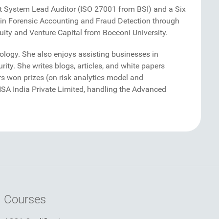
nt System Lead Auditor (ISO 27001 from BSI) and a Six
g in Forensic Accounting and Fraud Detection through
ity and Venture Capital from Bocconi University.
logy. She also enjoys assisting businesses in
rity. She writes blogs, articles, and white papers
s won prizes (on risk analytics model and
ANSA India Private Limited, handling the Advanced
Courses