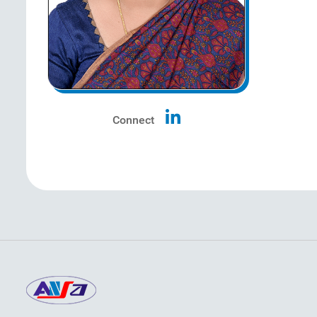
Connect