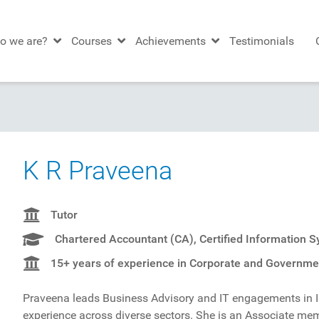
o we are?
Courses
Achievements
Testimonials
K R Praveena
Tutor
Chartered Accountant (CA), Certified Information 
15+ years of experience in Corporate and Governmen
Praveena leads Business Advisory and IT engagements in 
experience across diverse sectors. She is an Associate m