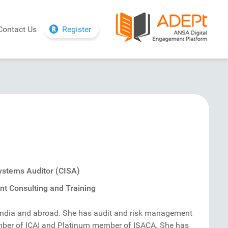
Contact Us
Register
Systems Auditor (CISA)
t Consulting and Training
India and abroad. She has audit and risk management
ember of ICAI and Platinum member of ISACA. She has