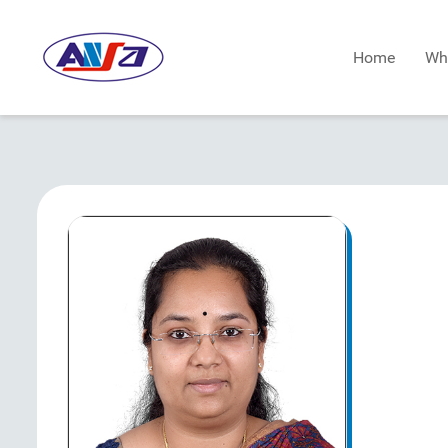
Home
Wh