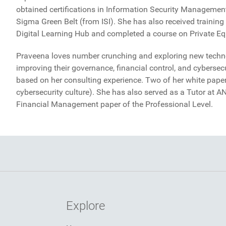
obtained certifications in Information Security Manageme
Sigma Green Belt (from ISI). She has also received trainin
Digital Learning Hub and completed a course on Private Equ
Praveena loves number crunching and exploring new techno
improving their governance, financial control, and cybersecu
based on her consulting experience. Two of her white paper
cybersecurity culture). She has also served as a Tutor at 
Financial Management paper of the Professional Level.
Explore